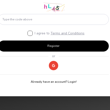
I agree to
Terms and Conditions
Register
or
Already have an account? Login!