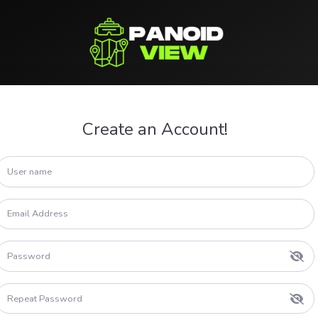
Create an Account!